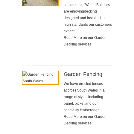
customers of Wales Builders
are enjoyingdecking
designed and installed to the
high standards our customers
expect.
Read More on our
Garden
Decking services
Garden Fencing
We have erected fences
accross South Wales in a
range of styles including
panel, picket and our
speciality featheredge.
Read More on our
Garden
Decking services