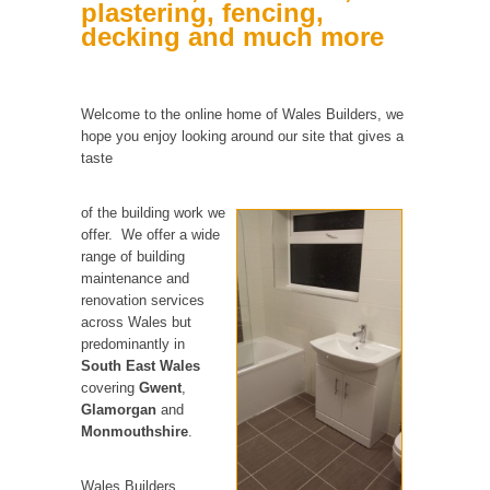
plastering, fencing,
decking and much more
Welcome to the online home of Wales Builders, we
hope you enjoy looking around our site that gives a
taste
of the building work we
offer. We offer a wide
range of building
maintenance and
renovation services
across Wales but
predominantly in
South East Wales
covering
Gwent
,
Glamorgan
and
Monmouthshire
.
Wales Builders