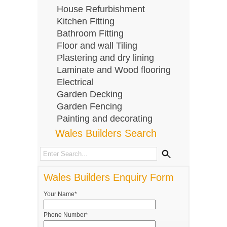
House Refurbishment
Kitchen Fitting
Bathroom Fitting
Floor and wall Tiling
Plastering and dry lining
Laminate and Wood flooring
Electrical
Garden Decking
Garden Fencing
Painting and decorating
Wales Builders Search
Wales Builders Enquiry Form
Your Name*
Phone Number*