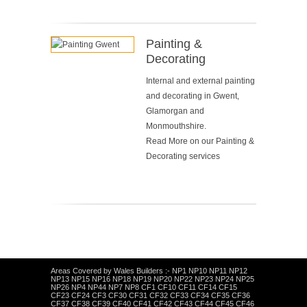
Painting &
Decorating
Internal and external painting
and decorating in Gwent,
Glamorgan and
Monmouthshire.
Read More on our
Painting &
Decorating services
Areas Covered by Wales Builders :- NP1 NP10 NP11 NP12
NP13 NP15 NP16 NP18 NP19 NP20 NP22 NP23 NP24 NP25
NP26 NP4 NP44 NP7 NP8 CF1 CF10 CF11 CF14 CF15
CF23 CF24 CF3 CF30 CF31 CF32 CF33 CF34 CF35 CF36
CF37 CF38 CF39 CF40 CF41 CF42 CF43 CF44 CF45 CF46