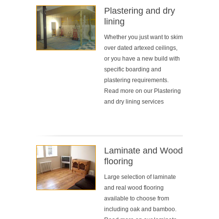
Plastering and dry
lining
Whether you just want to skim
over dated artexed ceilings,
or you have a new build with
specific boarding and
plastering requirements.
Read more on our
Plastering
and dry lining services
Laminate and Wood
flooring
Large selection of laminate
and real wood flooring
available to choose from
including oak and bamboo.