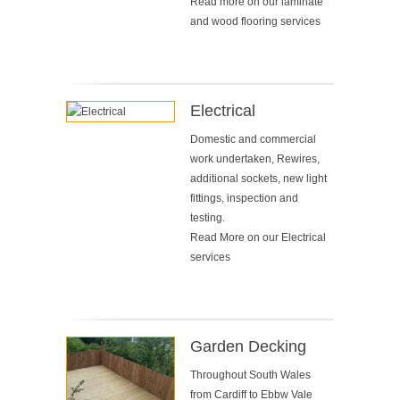
Read more on our
laminate
and wood flooring services
Electrical
Domestic and commercial
work undertaken, Rewires,
additional sockets, new light
fittings, inspection and
testing.
Read More on our
Electrical
services
Garden Decking
Throughout South Wales
from Cardiff to Ebbw Vale