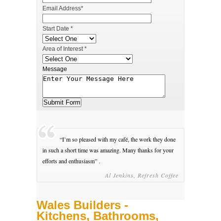
Email Address*
Start Date *
Area of Interest *
Message
“I’m so pleased with my café, the work they done
in such a short time was amazing. Many thanks for your
efforts and enthusiasm” .
Al Jenkins, Refresh Coffee
Wales Builders -
Kitchens, Bathrooms,