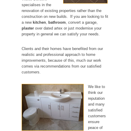
specialises in the
renovation of existing properties rather than the
construction on new builds. If you are looking to fit
a new
kitchen
,
bathroom
, convert a garage,
plaster
over dated artex or just modernise your
property in general we can satisfy your needs.
Clients and their homes have benefited from our
realistic and professional approach to home
improvements, because of this, much our work
comes via recommendations from our satisfied
customers.
We like to
think our
reputation
and many
satisfied
customers
ensure
peace of