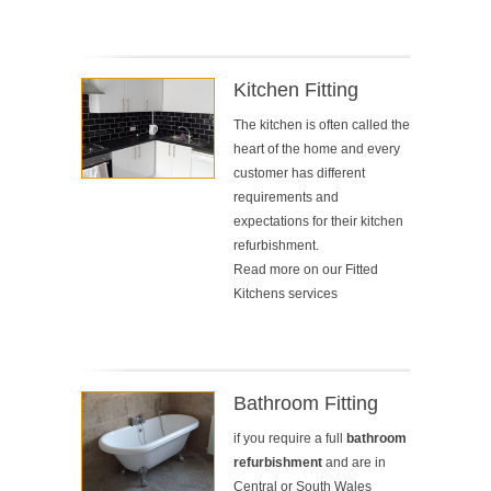
Kitchen Fitting
The kitchen is often called the
heart of the home and every
customer has different
requirements and
expectations for their kitchen
refurbishment.
Read more on our
Fitted
Kitchens services
Bathroom Fitting
if you require a full
bathroom
refurbishment
and are in
Central or South Wales