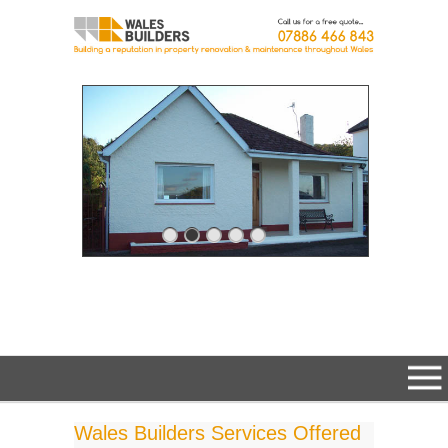
Wales Builders Services Offered