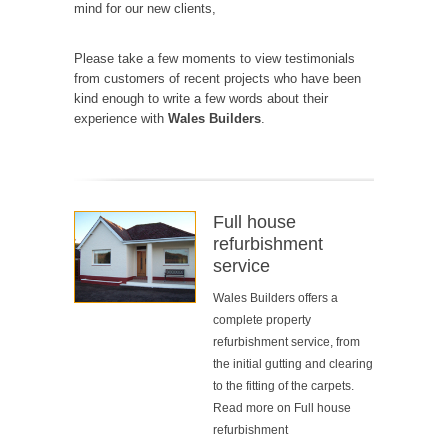
mind for our new clients,
Please take a few moments to view testimonials
from customers of
recent projects
who have been
kind enough to write a few words about their
experience with
Wales Builders
.
Full house
refurbishment
service
Wales Builders offers a
complete property
refurbishment service, from
the initial gutting and clearing
to the fitting of the carpets.
Read more on
Full house
refurbishment