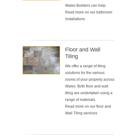
Wales Builders can help.
Read more on our
bathroom
installations
Floor and Wall
Tiling
We offer a range of tiling
solutions for the various
rooms of your property across
Wales. Both floor and wall
tiling are undertaken using a
range of materials.
Read more on our
floor and
Wall Tiling services